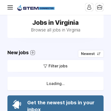
Jobs in Virginia
Browse all jobs in Virginia
New jobs
0
Newest
Filter jobs
Loading...
Get the newest jobs in your
inbox