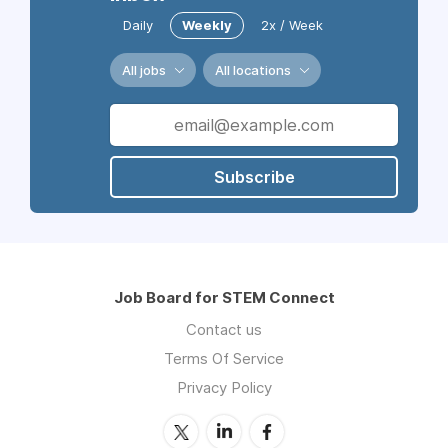
Daily
Weekly
2x / Week
All jobs
All locations
Subscribe
Job Board for STEM Connect
Contact us
Terms Of Service
Privacy Policy