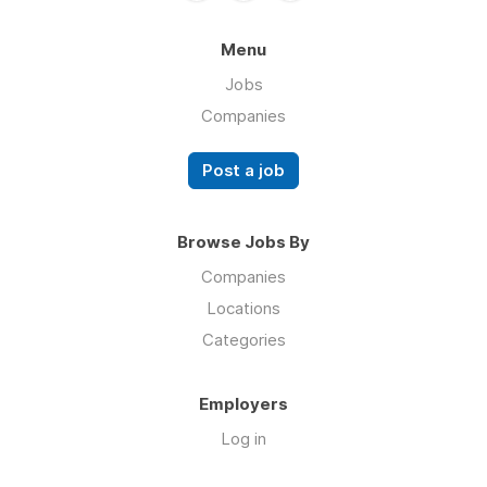
Menu
Jobs
Companies
Post a job
Browse Jobs By
Companies
Locations
Categories
Employers
Log in