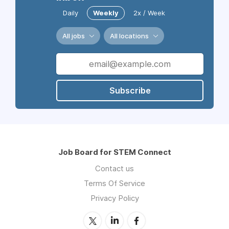
Daily
Weekly
2x / Week
All jobs
All locations
Subscribe
Job Board for STEM Connect
Contact us
Terms Of Service
Privacy Policy