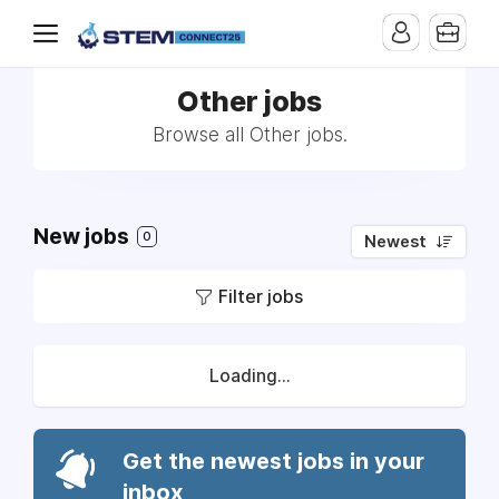
Other jobs
Browse all Other jobs.
New jobs
0
Newest
Filter jobs
Loading...
Get the newest jobs in your
inbox