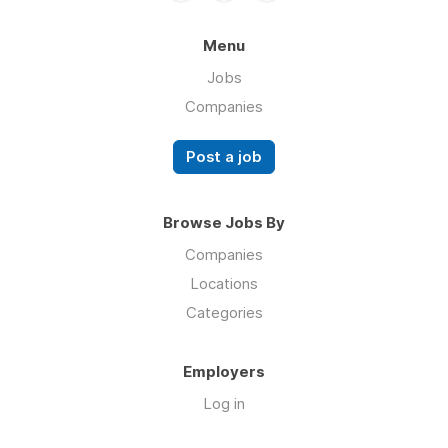
Menu
Jobs
Companies
Post a job
Browse Jobs By
Companies
Locations
Categories
Employers
Log in