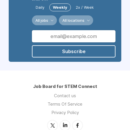
Daily
Weekly
2x / Week
All jobs
All locations
Subscribe
Job Board for STEM Connect
Contact us
Terms Of Service
Privacy Policy