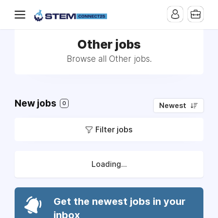
Other jobs
Browse all Other jobs.
New jobs
0
Newest
Filter jobs
Loading...
Get the newest jobs in your
inbox