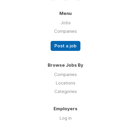
Menu
Jobs
Companies
Post a job
Browse Jobs By
Companies
Locations
Categories
Employers
Log in