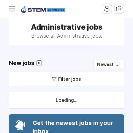
Administrative jobs
Browse all Administrative jobs.
New jobs
0
Newest
Filter jobs
Loading...
Get the newest jobs in your
inbox