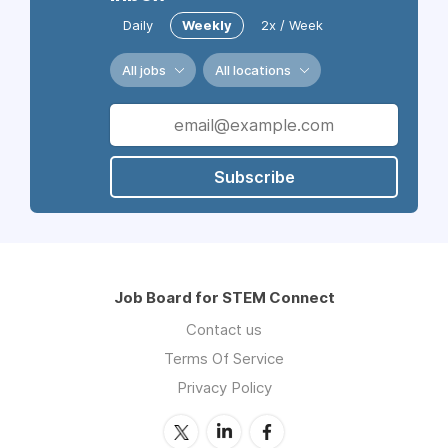
Daily
Weekly
2x / Week
All jobs
All locations
Subscribe
Job Board for STEM Connect
Contact us
Terms Of Service
Privacy Policy