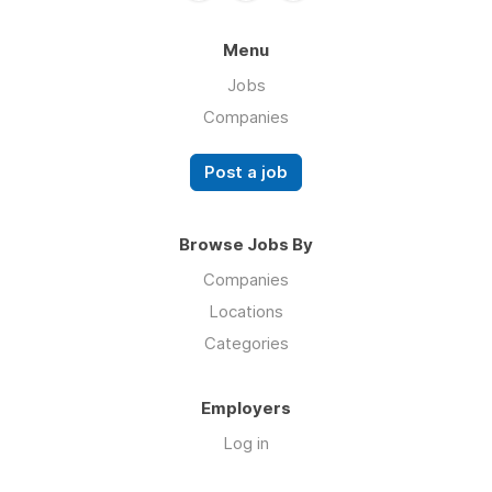
Menu
Jobs
Companies
Post a job
Browse Jobs By
Companies
Locations
Categories
Employers
Log in