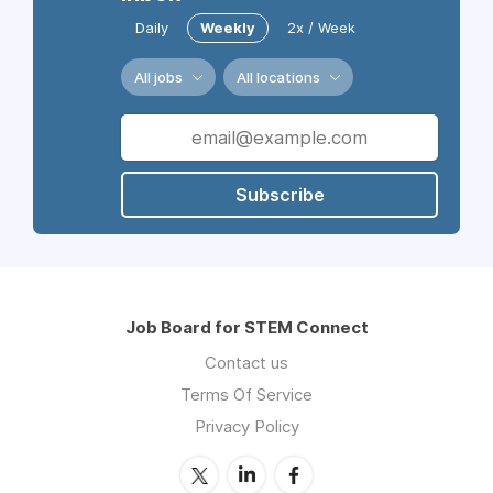
Daily
Weekly
2x / Week
All jobs
All locations
Subscribe
Job Board for STEM Connect
Contact us
Terms Of Service
Privacy Policy