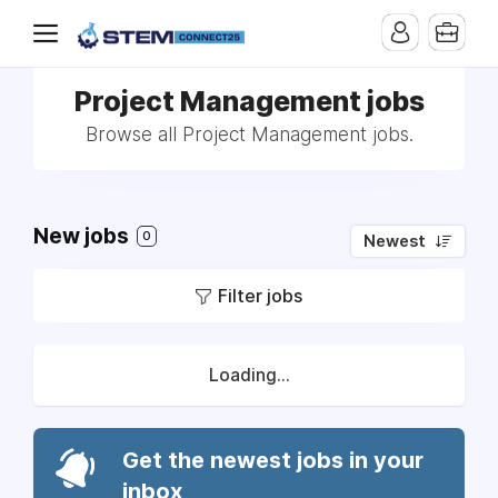
Project Management jobs
Browse all Project Management jobs.
New jobs
0
Newest
Filter jobs
Loading...
Get the newest jobs in your
inbox