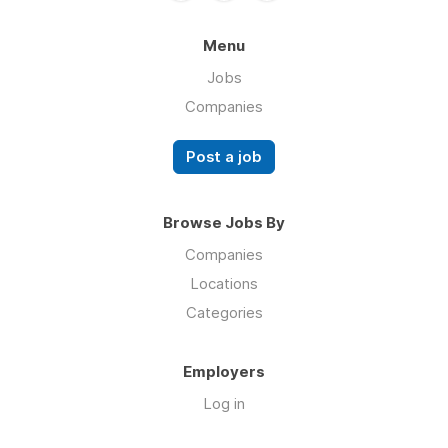
Menu
Jobs
Companies
Post a job
Browse Jobs By
Companies
Locations
Categories
Employers
Log in