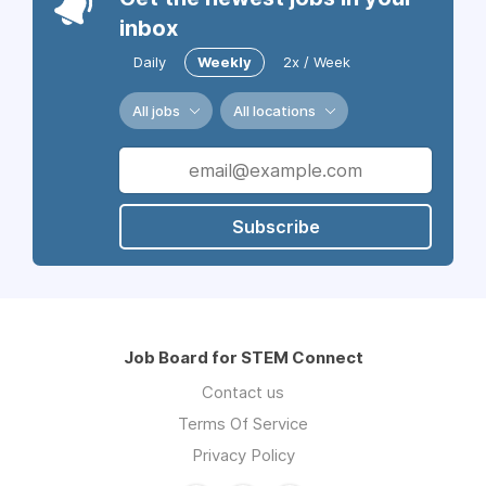
inbox
Daily
Weekly
2x / Week
All jobs
All locations
Subscribe
Job Board for STEM Connect
Contact us
Terms Of Service
Privacy Policy