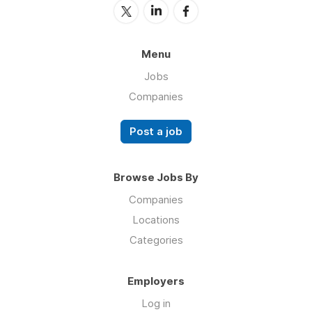
Menu
Jobs
Companies
Post a job
Browse Jobs By
Companies
Locations
Categories
Employers
Log in