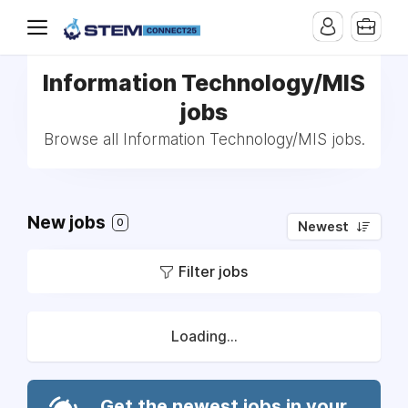
Information Technology/MIS
jobs
Browse all Information Technology/MIS jobs.
New jobs
0
Newest
Filter jobs
Loading...
Get the newest jobs in your