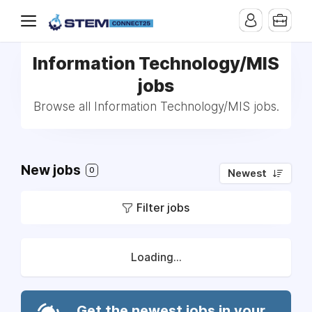
Information Technology/MIS
jobs
Browse all Information Technology/MIS jobs.
New jobs
0
Newest
Filter jobs
Loading...
Get the newest jobs in your