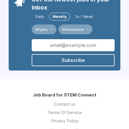
inbox
Daily
Weekly
2x / Week
All jobs
All locations
Subscribe
Job Board for STEM Connect
Contact us
Terms Of Service
Privacy Policy