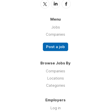
Menu
Jobs
Companies
Post a job
Browse Jobs By
Companies
Locations
Categories
Employers
Log in