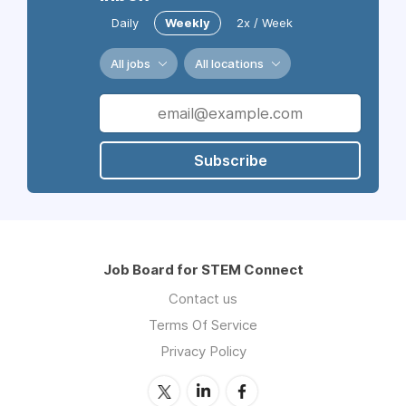
Daily
Weekly
2x / Week
All jobs
All locations
Subscribe
Job Board for STEM Connect
Contact us
Terms Of Service
Privacy Policy