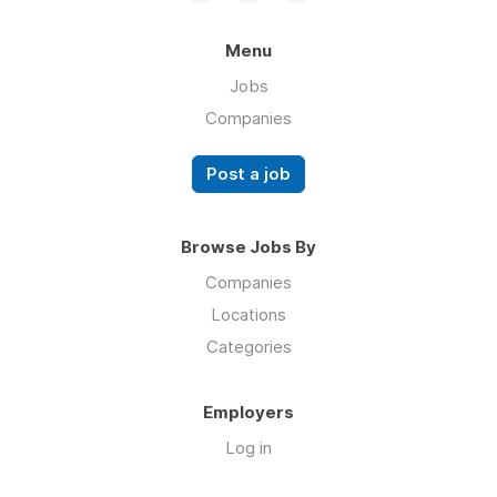
Menu
Jobs
Companies
Post a job
Browse Jobs By
Companies
Locations
Categories
Employers
Log in