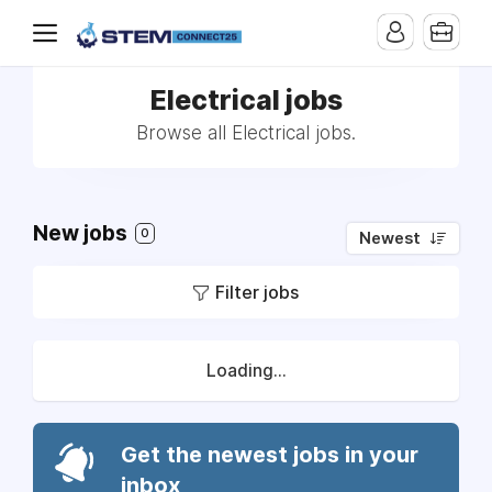
Electrical jobs
Browse all Electrical jobs.
New jobs
0
Newest
Filter jobs
Loading...
Get the newest jobs in your
inbox