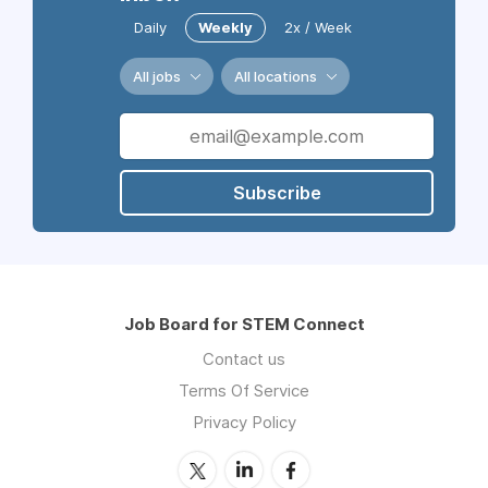
Daily
Weekly
2x / Week
All jobs
All locations
Subscribe
Job Board for STEM Connect
Contact us
Terms Of Service
Privacy Policy