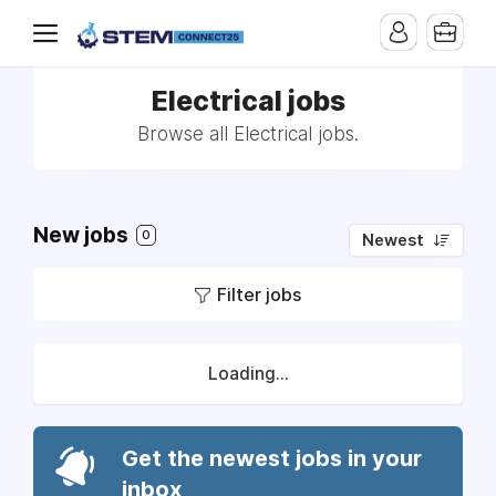
Electrical jobs
Browse all Electrical jobs.
New jobs
0
Newest
Filter jobs
Loading...
Get the newest jobs in your
inbox