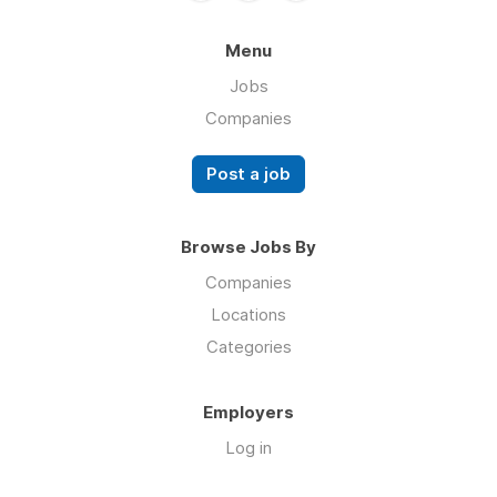
Menu
Jobs
Companies
Post a job
Browse Jobs By
Companies
Locations
Categories
Employers
Log in