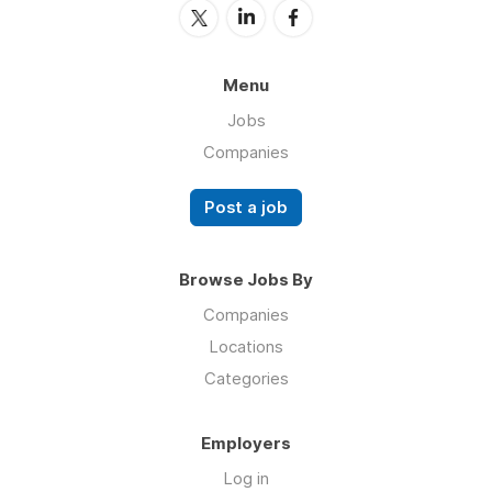
Menu
Jobs
Companies
Post a job
Browse Jobs By
Companies
Locations
Categories
Employers
Log in