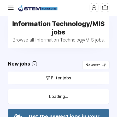
Information Technology/MIS
jobs
Browse all Information Technology/MIS jobs.
New jobs
0
Newest
Filter jobs
Loading...
Get the newest jobs in your