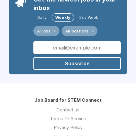
inbox
Daily
Weekly
2x / Week
All jobs
All locations
Subscribe
Job Board for STEM Connect
Contact us
Terms Of Service
Privacy Policy