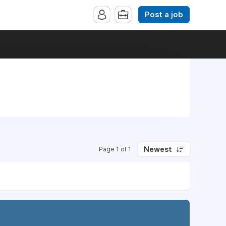
Post a job
Newest
Page 1 of 1