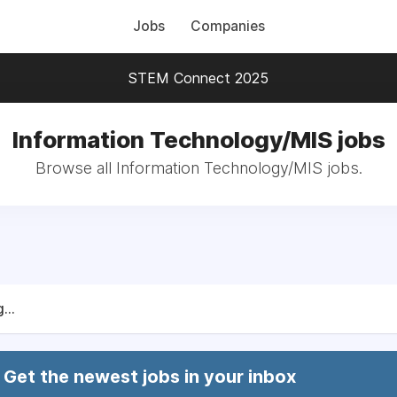
Jobs
Companies
STEM Connect 2025
Information Technology/MIS jobs
Browse all Information Technology/MIS jobs.
...
Get the newest jobs in your inbox