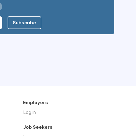
Subscribe
Employers
Log in
Job Seekers