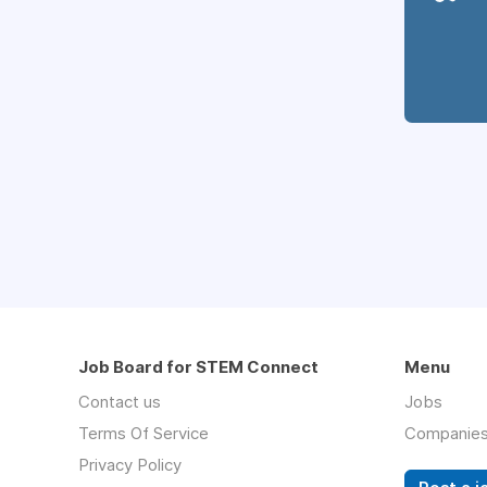
Job Board for STEM Connect
Menu
Contact us
Jobs
Terms Of Service
Companie
Privacy Policy