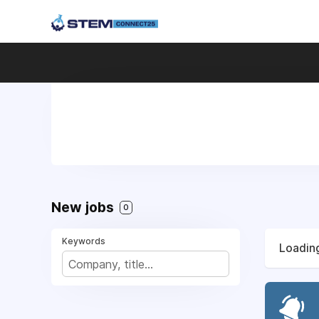
New jobs
0
Keywords
Loading