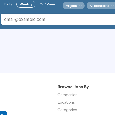
Daily
Weekly
2x / Week
All jobs
All locations
Browse Jobs By
Companies
s
Locations
Categories