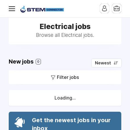
Electrical jobs
Browse all Electrical jobs.
New jobs
0
Newest
Filter jobs
Loading...
Get the newest jobs in your
inbox