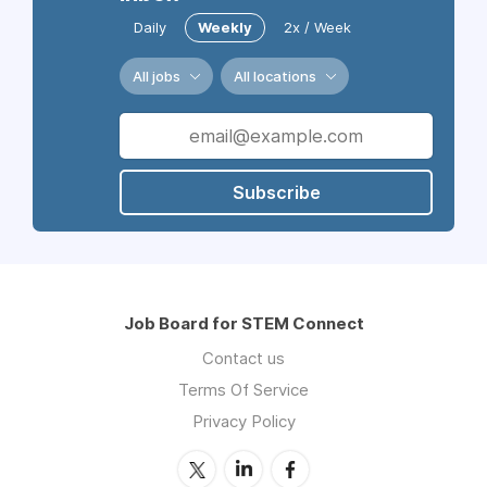
Daily
Weekly
2x / Week
All jobs
All locations
Subscribe
Job Board for STEM Connect
Contact us
Terms Of Service
Privacy Policy