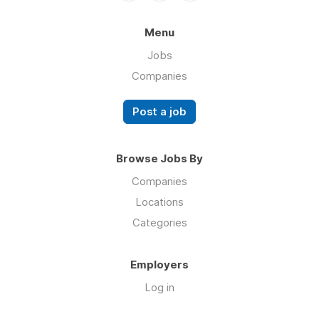
Menu
Jobs
Companies
Post a job
Browse Jobs By
Companies
Locations
Categories
Employers
Log in