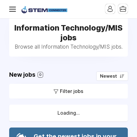
Information Technology/MIS
jobs
Browse all Information Technology/MIS jobs.
New jobs
0
Newest
Filter jobs
Loading...
Get the newest jobs in your