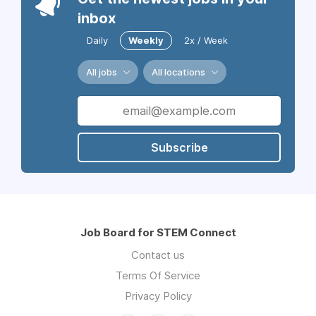
inbox
Daily
Weekly
2x / Week
All jobs
All locations
Subscribe
Job Board for STEM Connect
Contact us
Terms Of Service
Privacy Policy