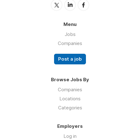
Menu
Jobs
Companies
Post a job
Browse Jobs By
Companies
Locations
Categories
Employers
Log in