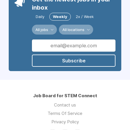
inbox
Daily
Weekly
2x / Week
All jobs
All locations
Subscribe
Job Board for STEM Connect
Contact us
Terms Of Service
Privacy Policy