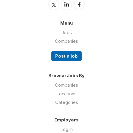
Menu
Jobs
Companies
Post a job
Browse Jobs By
Companies
Locations
Categories
Employers
Log in