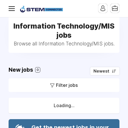
Information Technology/MIS
jobs
Browse all Information Technology/MIS jobs.
New jobs
0
Newest
Filter jobs
Loading...
Get the newest jobs in your