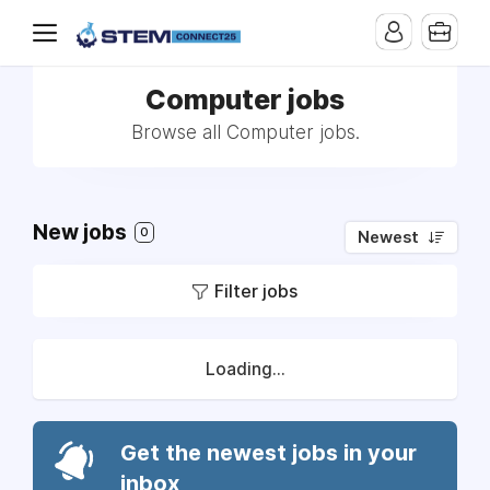
Computer jobs
Browse all Computer jobs.
New jobs
0
Newest
Filter jobs
Loading...
Get the newest jobs in your
inbox