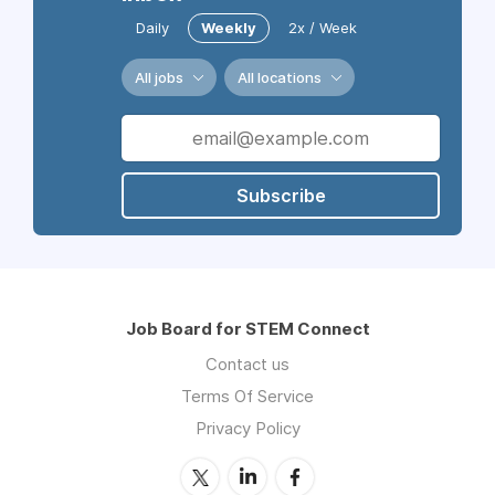
Daily
Weekly
2x / Week
All jobs
All locations
Subscribe
Job Board for STEM Connect
Contact us
Terms Of Service
Privacy Policy