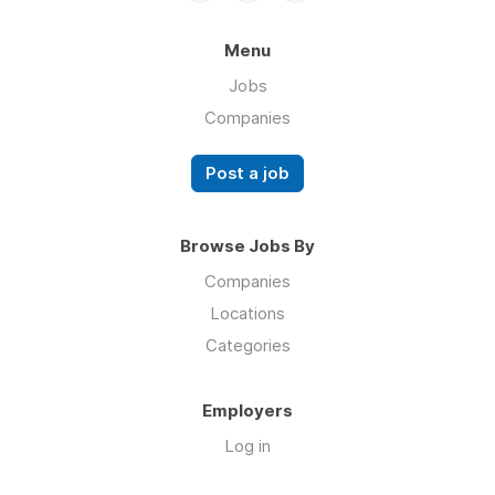
Menu
Jobs
Companies
Post a job
Browse Jobs By
Companies
Locations
Categories
Employers
Log in