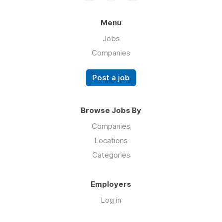
Menu
Jobs
Companies
Post a job
Browse Jobs By
Companies
Locations
Categories
Employers
Log in