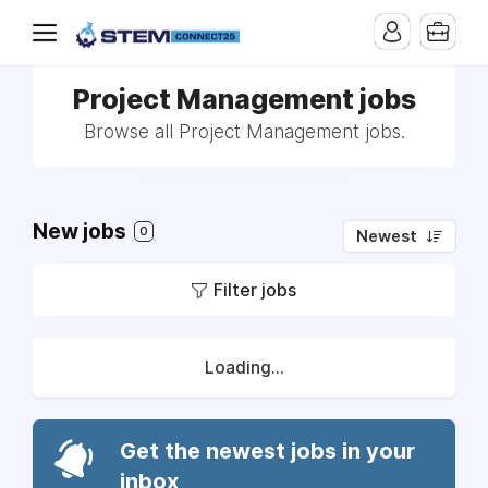
Project Management jobs
Browse all Project Management jobs.
New jobs
0
Newest
Filter jobs
Loading...
Get the newest jobs in your
inbox