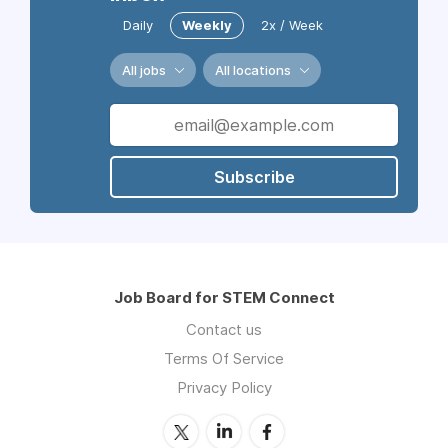
Daily
Weekly
2x / Week
All jobs
All locations
Subscribe
Job Board for STEM Connect
Contact us
Terms Of Service
Privacy Policy