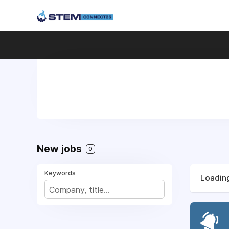
New jobs
0
Keywords
Loading