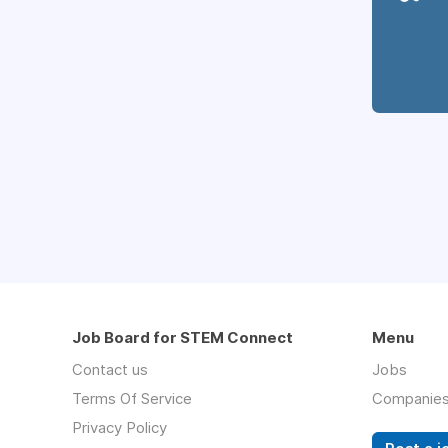
Job Board for STEM Connect
Menu
Contact us
Jobs
Terms Of Service
Companie
Privacy Policy