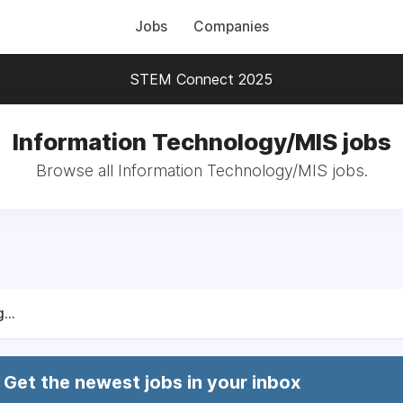
Jobs
Companies
STEM Connect 2025
Information Technology/MIS jobs
Browse all Information Technology/MIS jobs.
...
Get the newest jobs in your inbox