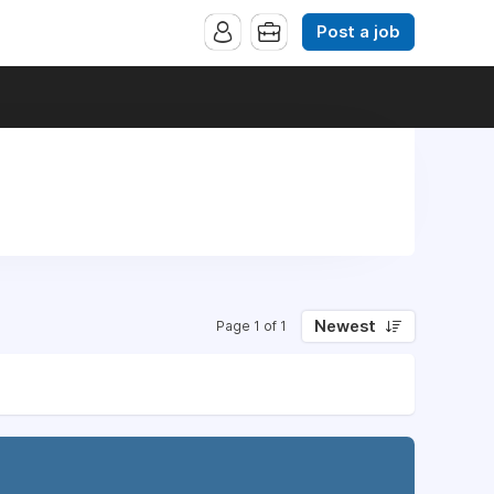
Post a job
Newest
Page 1 of 1