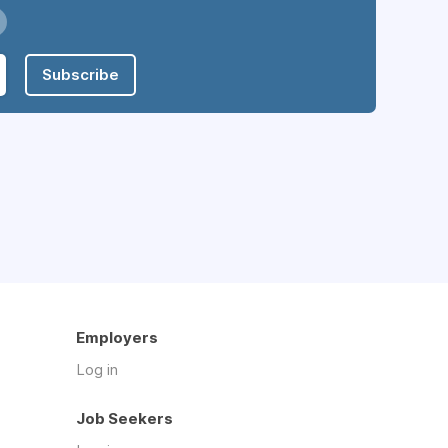
Subscribe
Employers
Log in
Job Seekers