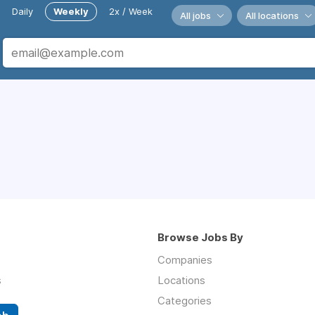
Daily
Weekly
2x / Week
All jobs
All locations
Browse Jobs By
Companies
s
Locations
Categories