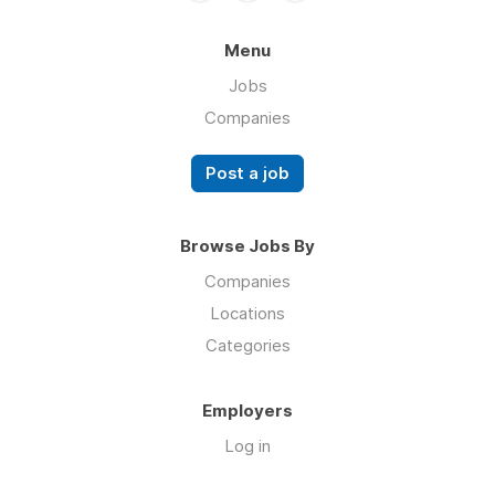
Menu
Jobs
Companies
Post a job
Browse Jobs By
Companies
Locations
Categories
Employers
Log in