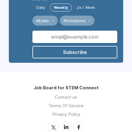
Daily
Weekly
2x / Week
All jobs
All locations
Subscribe
Job Board for STEM Connect
Contact us
Terms Of Service
Privacy Policy