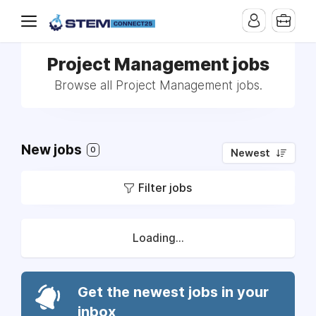
Project Management jobs
Browse all Project Management jobs.
New jobs
0
Newest
Filter jobs
Loading...
Get the newest jobs in your
inbox