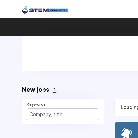
New jobs
0
Keywords
Loading