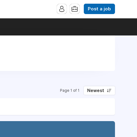
Post a job
Newest
Page 1 of 1