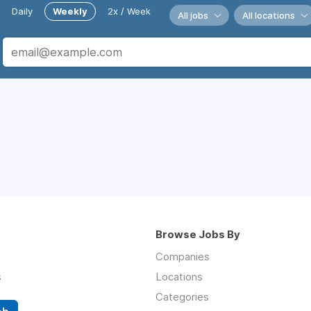
Daily
Weekly
2x / Week
All jobs
All locations
Browse Jobs By
Companies
s
Locations
Categories