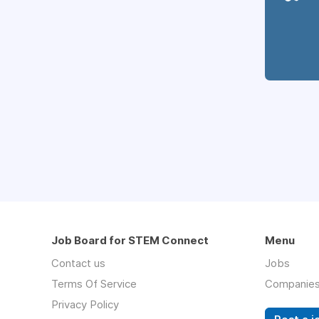
Job Board for STEM Connect
Menu
Contact us
Jobs
Terms Of Service
Companie
Privacy Policy