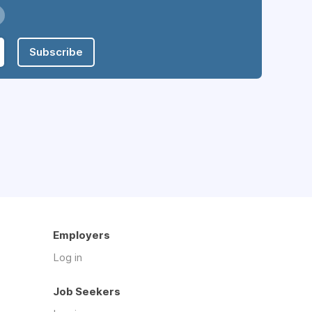
Subscribe
Employers
Log in
Job Seekers