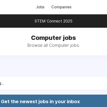
Jobs
Companies
STEM Connect 2025
Computer jobs
Browse all Computer jobs.
...
Get the newest jobs in your inbox