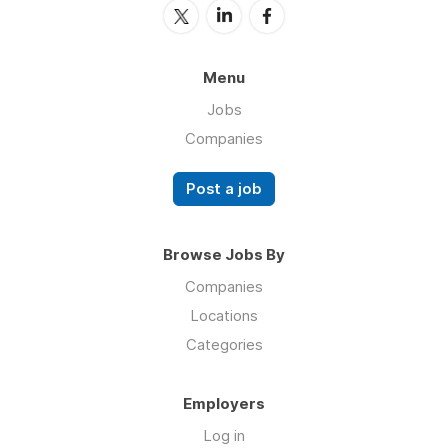
Menu
Jobs
Companies
Post a job
Browse Jobs By
Companies
Locations
Categories
Employers
Log in