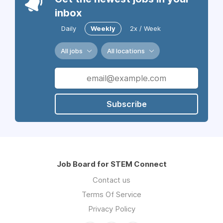
inbox
Daily
Weekly
2x / Week
All jobs
All locations
Subscribe
Job Board for STEM Connect
Contact us
Terms Of Service
Privacy Policy