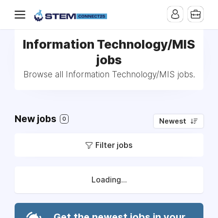
Information Technology/MIS
jobs
Browse all Information Technology/MIS jobs.
New jobs
0
Newest
Filter jobs
Loading...
Get the newest jobs in your