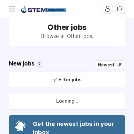
Other jobs
Browse all Other jobs.
New jobs
0
Newest
Filter jobs
Loading...
Get the newest jobs in your
inbox