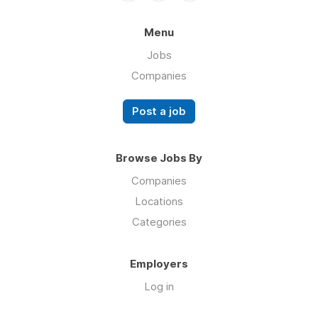
Menu
Jobs
Companies
Post a job
Browse Jobs By
Companies
Locations
Categories
Employers
Log in