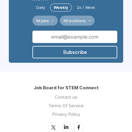
Daily
Weekly
2x / Week
All jobs
All locations
Subscribe
Job Board for STEM Connect
Contact us
Terms Of Service
Privacy Policy