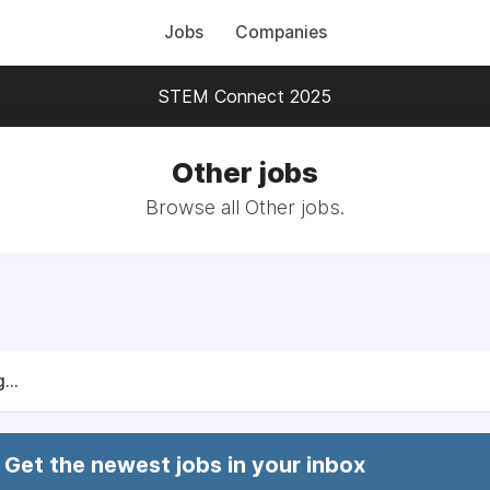
Jobs
Companies
STEM Connect 2025
Other jobs
Browse all Other jobs.
...
Get the newest jobs in your inbox