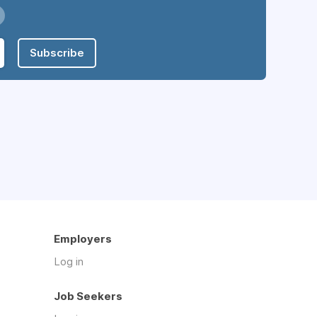
Subscribe
Employers
Log in
Job Seekers