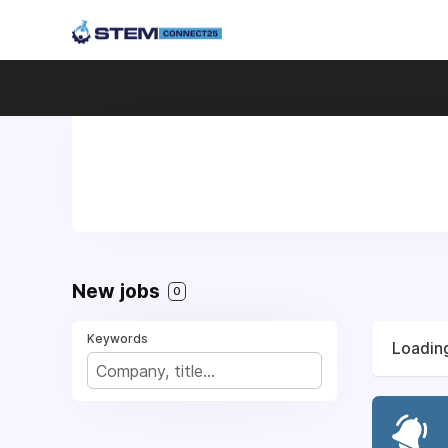
New jobs
0
Keywords
Loading