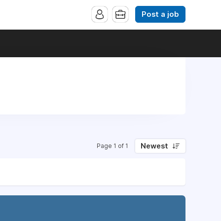
Post a job
Newest
Page 1 of 1