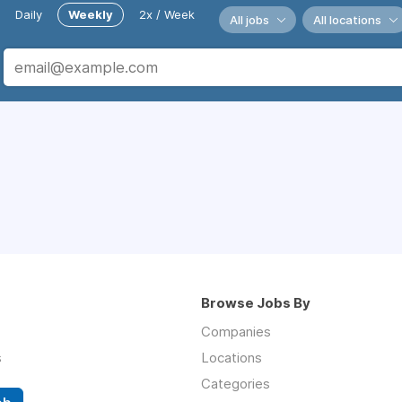
Daily
Weekly
2x / Week
All jobs
All locations
Browse Jobs By
Companies
s
Locations
Categories