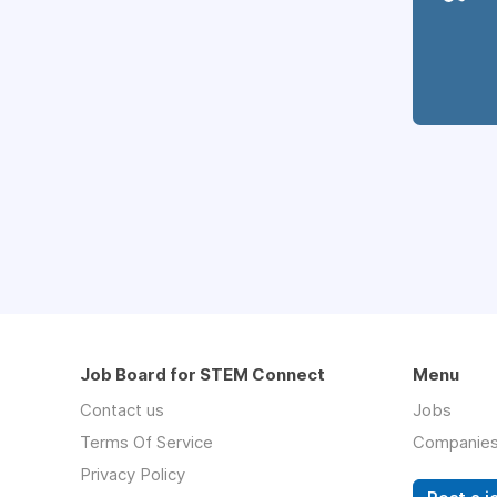
Job Board for STEM Connect
Menu
Contact us
Jobs
Terms Of Service
Companie
Privacy Policy