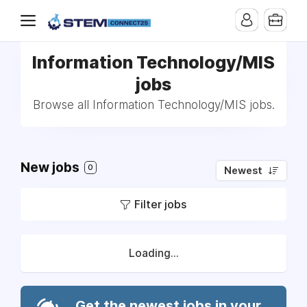
Information Technology/MIS
jobs
Browse all Information Technology/MIS jobs.
New jobs
0
Newest
Filter jobs
Loading...
Get the newest jobs in your