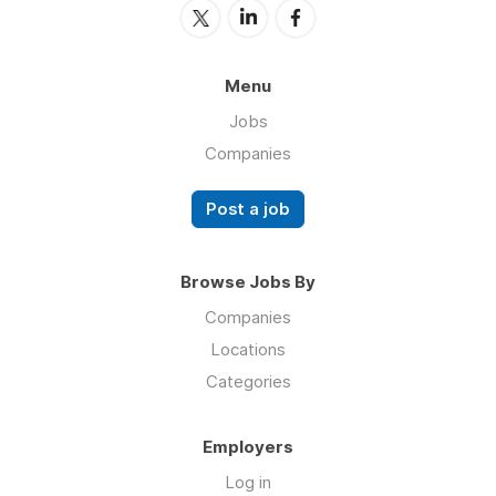
Menu
Jobs
Companies
Post a job
Browse Jobs By
Companies
Locations
Categories
Employers
Log in