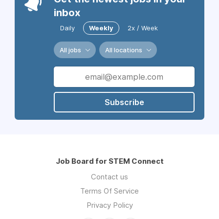
inbox
Daily
Weekly
2x / Week
All jobs
All locations
Subscribe
Job Board for STEM Connect
Contact us
Terms Of Service
Privacy Policy