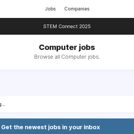
Jobs
Companies
STEM Connect 2025
Computer jobs
Browse all Computer jobs.
...
Get the newest jobs in your inbox