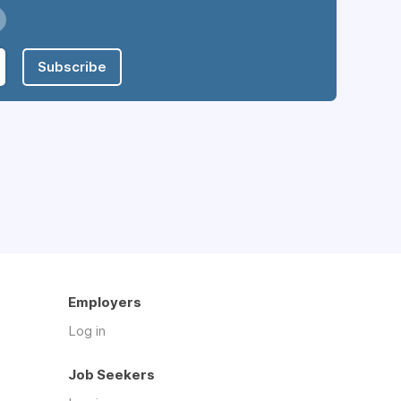
Subscribe
Employers
Log in
Job Seekers