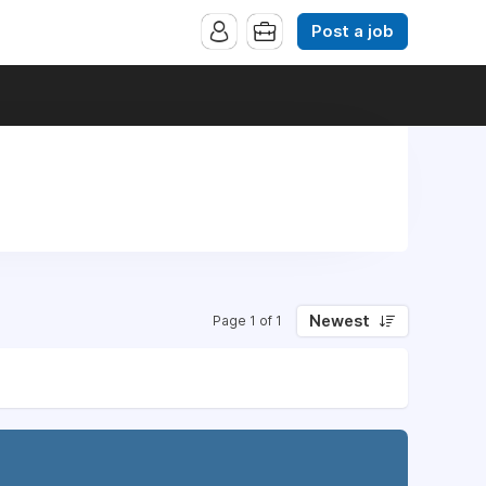
Post a job
Newest
Page 1 of 1