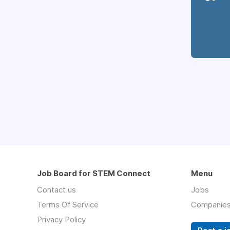
Job Board for STEM Connect
Menu
Contact us
Jobs
Terms Of Service
Companie
Privacy Policy