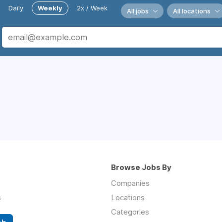
Daily
Weekly
2x / Week
All jobs
All locations
Browse Jobs By
Companies
s
Locations
Categories