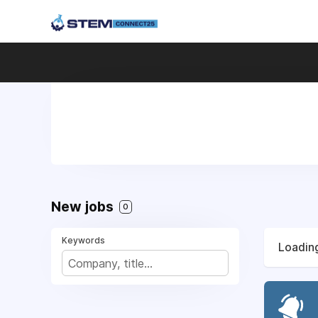
New jobs
0
Keywords
Loading