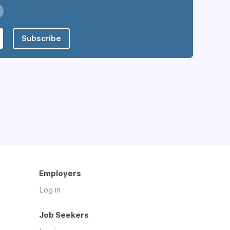
Subscribe
Employers
Log in
Job Seekers