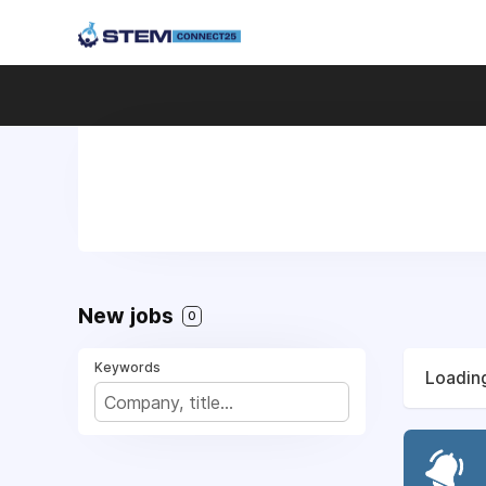
New jobs
0
Keywords
Loading