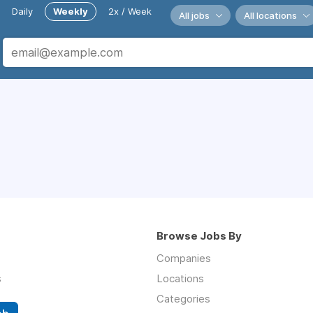
Daily
Weekly
2x / Week
All jobs
All locations
Browse Jobs By
Companies
s
Locations
Categories