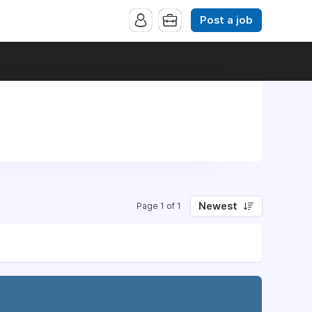
Post a job
Newest
Page 1 of 1