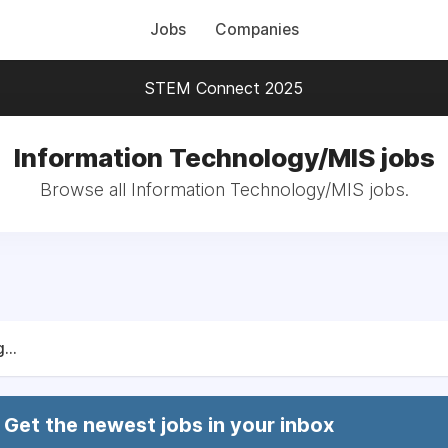
Jobs
Companies
STEM Connect 2025
Information Technology/MIS jobs
Browse all Information Technology/MIS jobs.
...
Get the newest jobs in your inbox