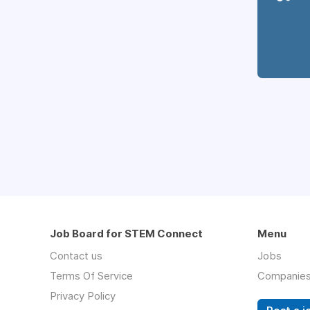
Job Board for STEM Connect
Menu
Contact us
Jobs
Terms Of Service
Companie
Privacy Policy