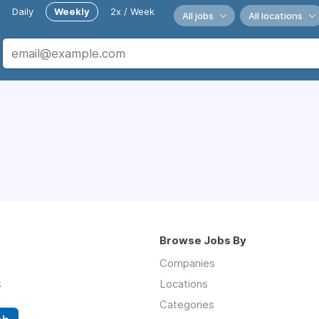
Daily
Weekly
2x / Week
All jobs
All locations
Browse Jobs By
Companies
s
Locations
Categories