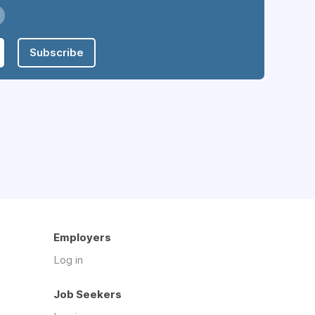
Subscribe
Employers
Log in
Job Seekers