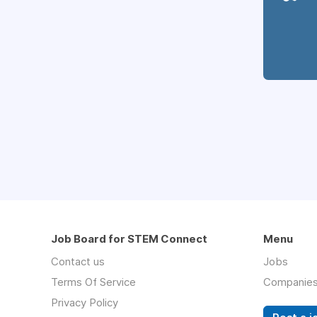
Job Board for STEM Connect
Menu
Contact us
Jobs
Terms Of Service
Companie
Privacy Policy