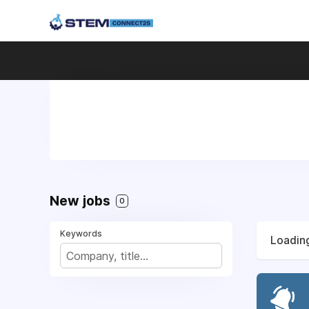
New jobs
0
Keywords
Loading