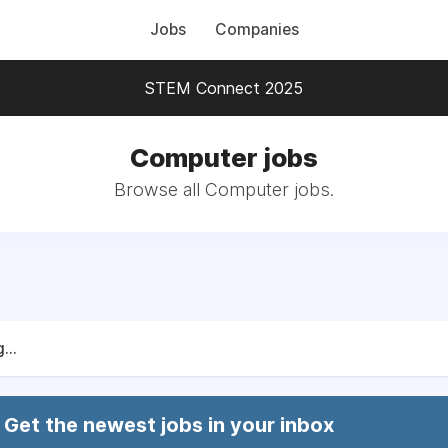
Jobs
Companies
STEM Connect 2025
Computer jobs
Browse all Computer jobs.
...
Get the newest jobs in your inbox