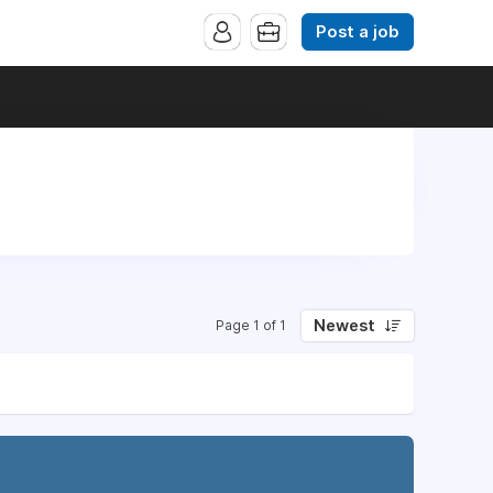
Post a job
Newest
Page 1 of 1