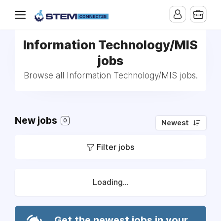
Information Technology/MIS
jobs
Browse all Information Technology/MIS jobs.
New jobs
0
Newest
Filter jobs
Loading...
Get the newest jobs in your