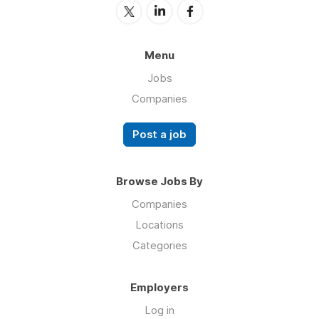
Menu
Jobs
Companies
Post a job
Browse Jobs By
Companies
Locations
Categories
Employers
Log in