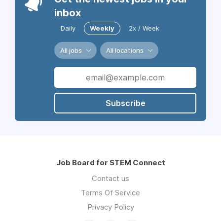
inbox
Daily
Weekly
2x / Week
All jobs
All locations
Subscribe
Job Board for STEM Connect
Contact us
Terms Of Service
Privacy Policy