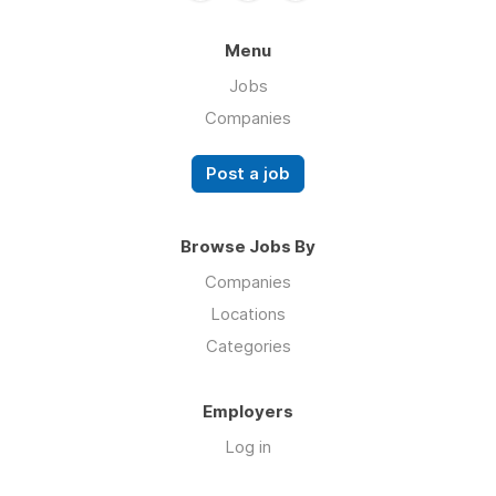
Menu
Jobs
Companies
Post a job
Browse Jobs By
Companies
Locations
Categories
Employers
Log in