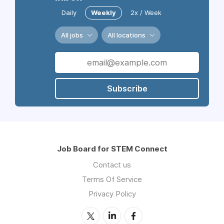
Daily
Weekly
2x / Week
All jobs
All locations
Subscribe
Job Board for STEM Connect
Contact us
Terms Of Service
Privacy Policy