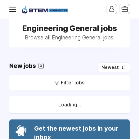
Engineering General jobs
Browse all Engineering General jobs.
New jobs
0
Newest
Filter jobs
Loading...
Get the newest jobs in your
inbox