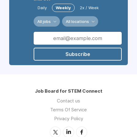
Daily
Weekly
2x / Week
All jobs
All locations
Subscribe
Job Board for STEM Connect
Contact us
Terms Of Service
Privacy Policy