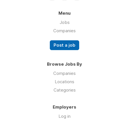
Menu
Jobs
Companies
Post a job
Browse Jobs By
Companies
Locations
Categories
Employers
Log in