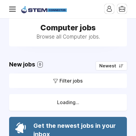
Computer jobs
Browse all Computer jobs.
New jobs
0
Newest
Filter jobs
Loading...
Get the newest jobs in your
inbox