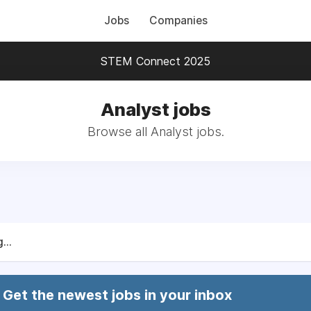
Jobs
Companies
STEM Connect 2025
Analyst jobs
Browse all Analyst jobs.
...
Get the newest jobs in your inbox