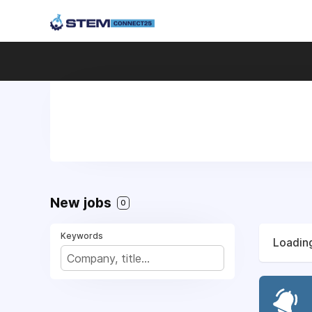
New jobs
0
Keywords
Loading