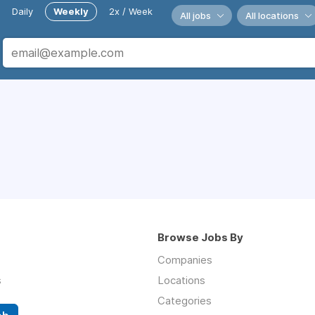
Daily
Weekly
2x / Week
All jobs
All locations
Browse Jobs By
Companies
s
Locations
Categories