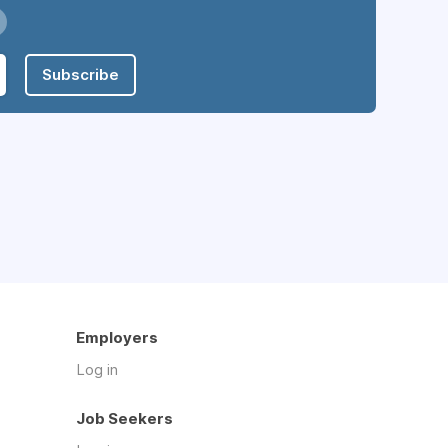
Subscribe
Employers
Log in
Job Seekers