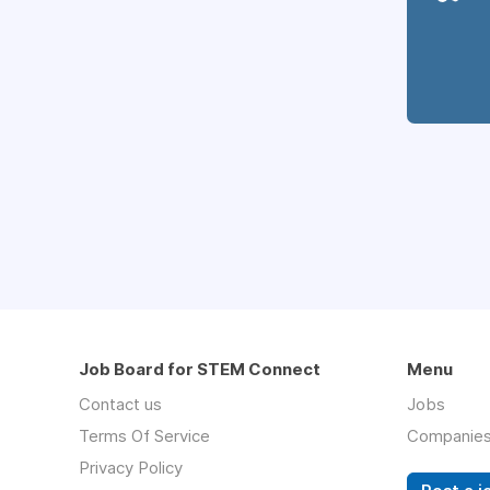
Job Board for STEM Connect
Menu
Contact us
Jobs
Terms Of Service
Companie
Privacy Policy