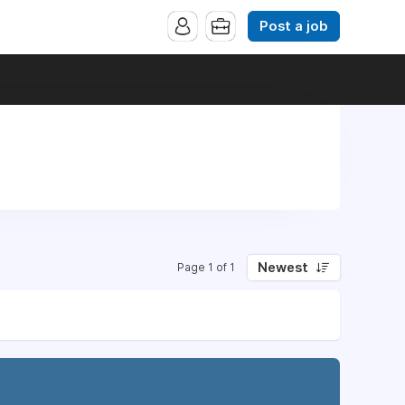
Post a job
Newest
Page 1 of 1