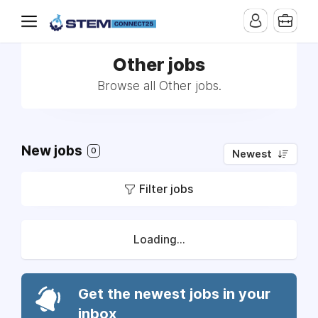
Other jobs
Browse all Other jobs.
New jobs
0
Newest
Filter jobs
Loading...
Get the newest jobs in your
inbox