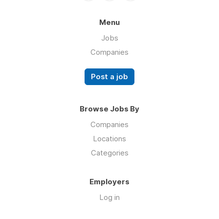
Menu
Jobs
Companies
Post a job
Browse Jobs By
Companies
Locations
Categories
Employers
Log in