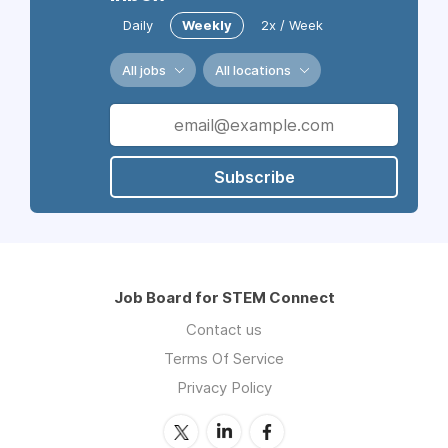
Daily
Weekly
2x / Week
All jobs
All locations
Subscribe
Job Board for STEM Connect
Contact us
Terms Of Service
Privacy Policy