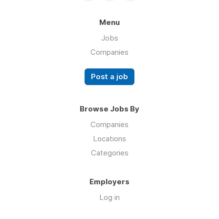
Menu
Jobs
Companies
Post a job
Browse Jobs By
Companies
Locations
Categories
Employers
Log in