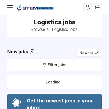
Logistics jobs
Browse all Logistics jobs.
New jobs
0
Newest
Filter jobs
Loading...
Get the newest jobs in your
inbox