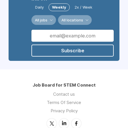
Daily
Weekly
2x / Week
All jobs
All locations
Subscribe
Job Board for STEM Connect
Contact us
Terms Of Service
Privacy Policy