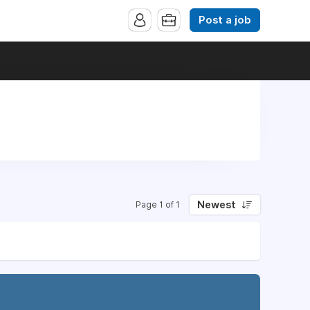
Post a job
Newest
Page 1 of 1