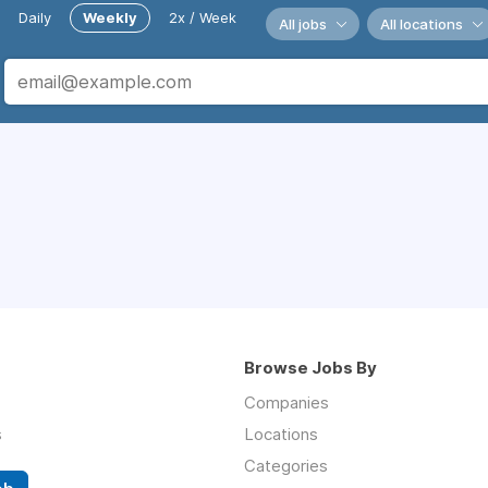
Daily
Weekly
2x / Week
All jobs
All locations
Browse Jobs By
Companies
s
Locations
Categories