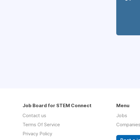
Job Board for STEM Connect
Menu
Contact us
Jobs
Terms Of Service
Companie
Privacy Policy