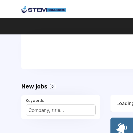
New jobs
0
Keywords
Loading