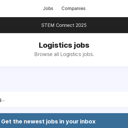
Jobs
Companies
STEM Connect 2025
Logistics jobs
Browse all Logistics jobs.
...
Get the newest jobs in your inbox