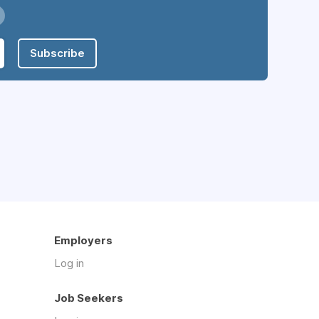
Subscribe
Employers
Log in
Job Seekers