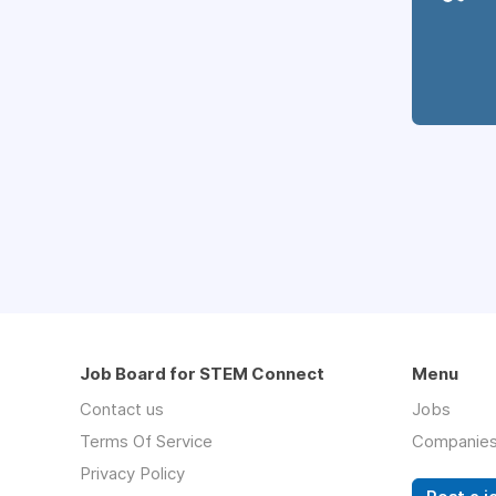
Job Board for STEM Connect
Menu
Contact us
Jobs
Terms Of Service
Companie
Privacy Policy