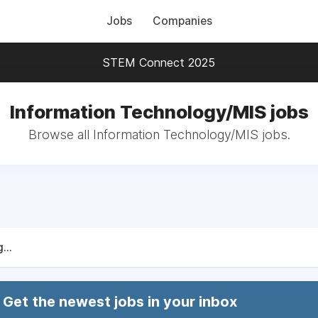
Jobs
Companies
STEM Connect 2025
Information Technology/MIS jobs
Browse all Information Technology/MIS jobs.
...
Get the newest jobs in your inbox