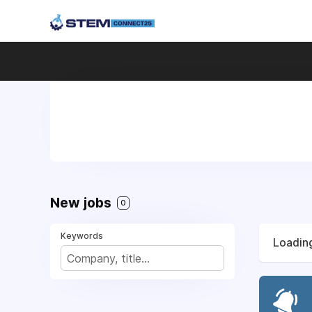
New jobs
0
Keywords
Loading