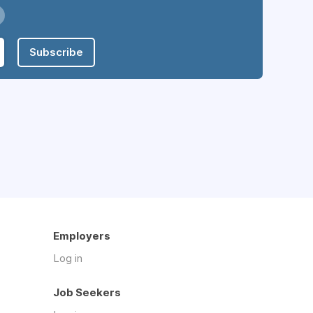
Subscribe
Employers
Log in
Job Seekers