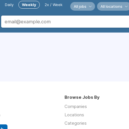
Daily
Weekly
2x / Week
All jobs
All locations
Browse Jobs By
Companies
s
Locations
Categories