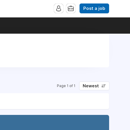
Post a job
Newest
Page 1 of 1