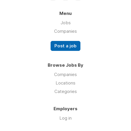
Menu
Jobs
Companies
Post a job
Browse Jobs By
Companies
Locations
Categories
Employers
Log in