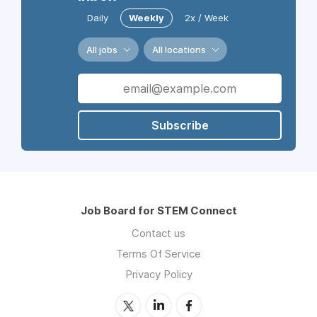
Daily
Weekly
2x / Week
All jobs
All locations
Subscribe
Job Board for STEM Connect
Contact us
Terms Of Service
Privacy Policy