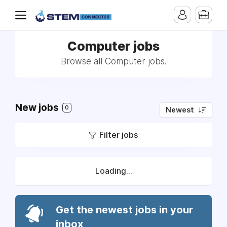
Computer jobs
Browse all Computer jobs.
New jobs
0
Newest
Filter jobs
Loading...
Get the newest jobs in your
inbox