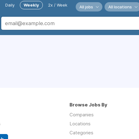
Daily
Weekly
2x / Week
All jobs
All locations
Browse Jobs By
Companies
s
Locations
Categories