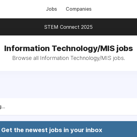
Jobs
Companies
STEM Connect 2025
Information Technology/MIS jobs
Browse all Information Technology/MIS jobs.
...
Get the newest jobs in your inbox