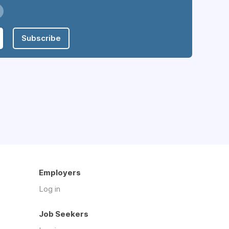
Subscribe
Employers
Log in
Job Seekers