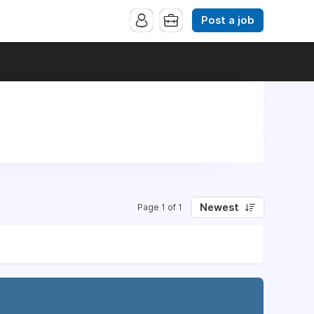
Post a job
Newest
Page 1 of 1