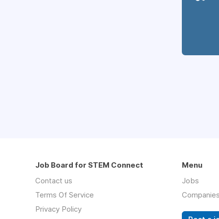
Job Board for STEM Connect
Menu
Contact us
Jobs
Terms Of Service
Companie
Privacy Policy