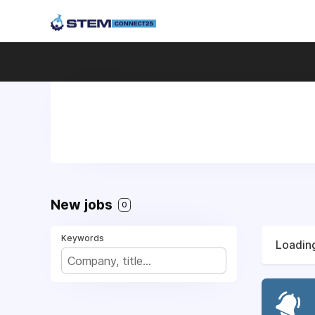
New jobs
0
Keywords
Loading