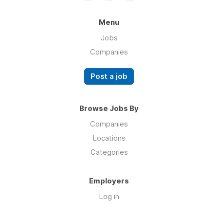
Menu
Jobs
Companies
Post a job
Browse Jobs By
Companies
Locations
Categories
Employers
Log in