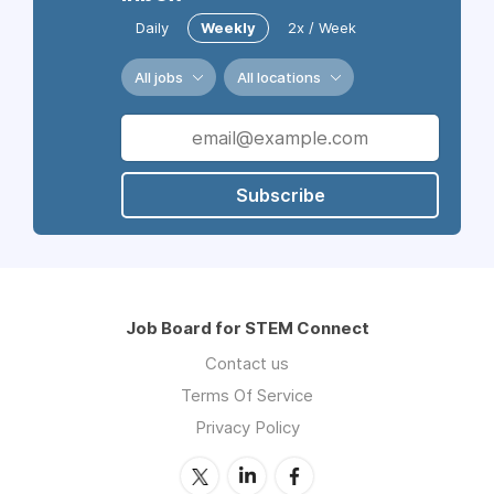
Daily
Weekly
2x / Week
All jobs
All locations
Subscribe
Job Board for STEM Connect
Contact us
Terms Of Service
Privacy Policy