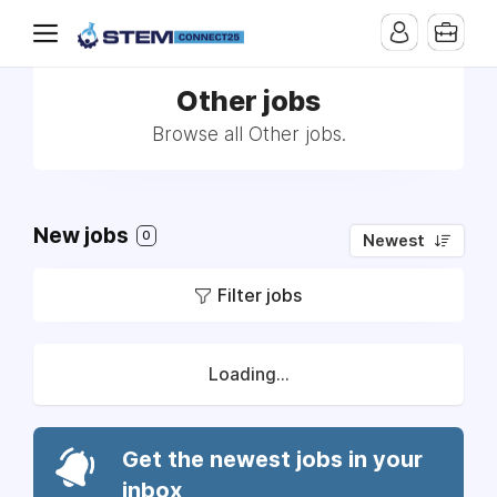
Other jobs
Browse all Other jobs.
New jobs
0
Newest
Filter jobs
Loading...
Get the newest jobs in your
inbox