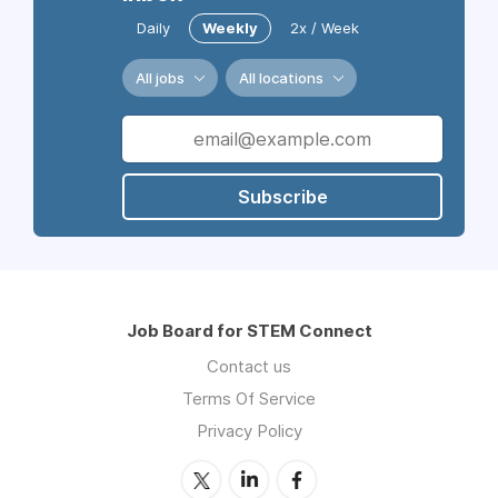
Daily
Weekly
2x / Week
All jobs
All locations
Subscribe
Job Board for STEM Connect
Contact us
Terms Of Service
Privacy Policy