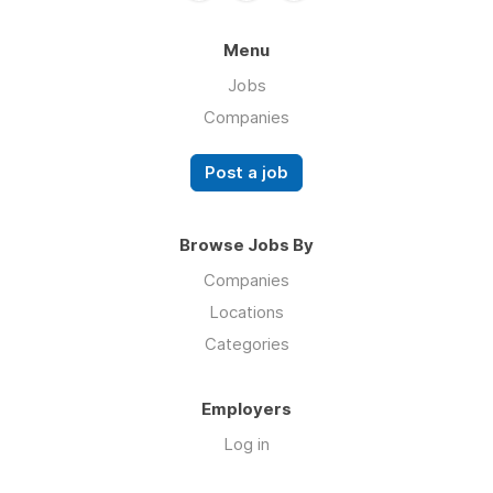
Menu
Jobs
Companies
Post a job
Browse Jobs By
Companies
Locations
Categories
Employers
Log in