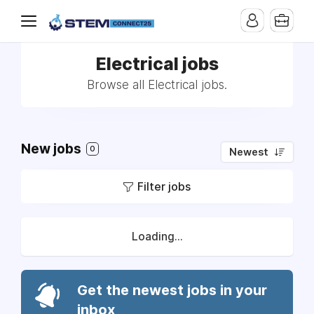
Electrical jobs
Browse all Electrical jobs.
New jobs
0
Newest
Filter jobs
Loading...
Get the newest jobs in your
inbox