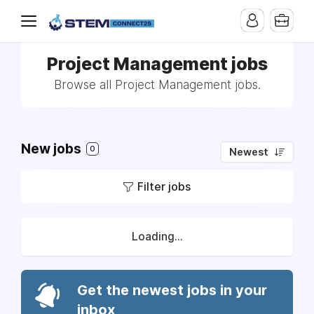
Project Management jobs
Browse all Project Management jobs.
New jobs
0
Newest
Filter jobs
Loading...
Get the newest jobs in your
inbox