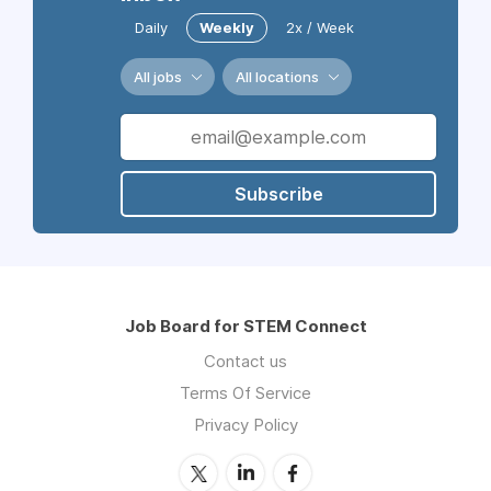
Daily
Weekly
2x / Week
All jobs
All locations
Subscribe
Job Board for STEM Connect
Contact us
Terms Of Service
Privacy Policy