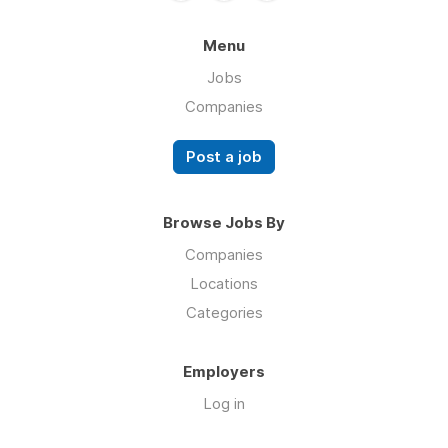
Menu
Jobs
Companies
Post a job
Browse Jobs By
Companies
Locations
Categories
Employers
Log in