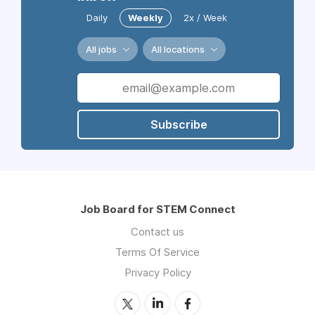
Daily
Weekly
2x / Week
All jobs
All locations
Subscribe
Job Board for STEM Connect
Contact us
Terms Of Service
Privacy Policy