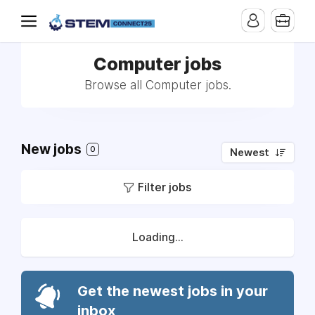
Computer jobs
Browse all Computer jobs.
New jobs
0
Newest
Filter jobs
Loading...
Get the newest jobs in your
inbox