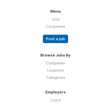
Menu
Jobs
Companies
Post a job
Browse Jobs By
Companies
Locations
Categories
Employers
Log in