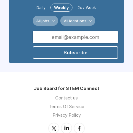
Daily
Weekly
2x / Week
All jobs
All locations
Subscribe
Job Board for STEM Connect
Contact us
Terms Of Service
Privacy Policy