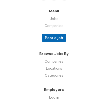
Menu
Jobs
Companies
Post a job
Browse Jobs By
Companies
Locations
Categories
Employers
Log in