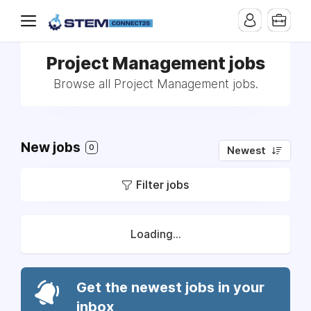
Project Management jobs
Browse all Project Management jobs.
New jobs
0
Newest
Filter jobs
Loading...
Get the newest jobs in your
inbox