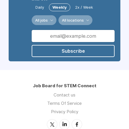
Daily
Weekly
2x / Week
All jobs
All locations
Subscribe
Job Board for STEM Connect
Contact us
Terms Of Service
Privacy Policy