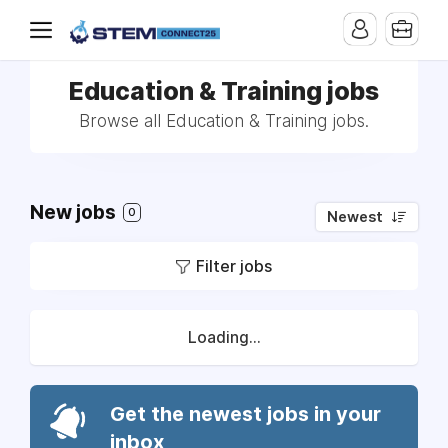
Education & Training jobs
Browse all Education & Training jobs.
New jobs
0
Newest
Filter jobs
Loading...
Get the newest jobs in your
inbox