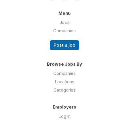
Menu
Jobs
Companies
Post a job
Browse Jobs By
Companies
Locations
Categories
Employers
Log in