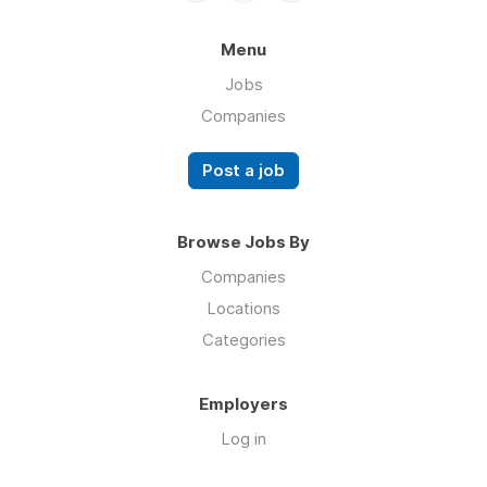
Menu
Jobs
Companies
Post a job
Browse Jobs By
Companies
Locations
Categories
Employers
Log in