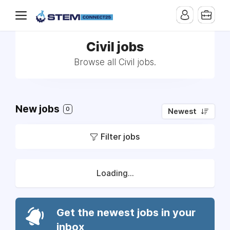
Civil jobs
Browse all Civil jobs.
New jobs
0
Newest
Filter jobs
Loading...
Get the newest jobs in your
inbox