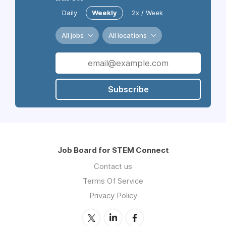
Daily
Weekly
2x / Week
All jobs
All locations
Subscribe
Job Board for STEM Connect
Contact us
Terms Of Service
Privacy Policy