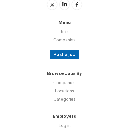
Menu
Jobs
Companies
Post a job
Browse Jobs By
Companies
Locations
Categories
Employers
Log in