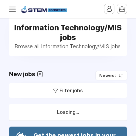
Information Technology/MIS
jobs
Browse all Information Technology/MIS jobs.
New jobs
0
Newest
Filter jobs
Loading...
Get the newest jobs in your