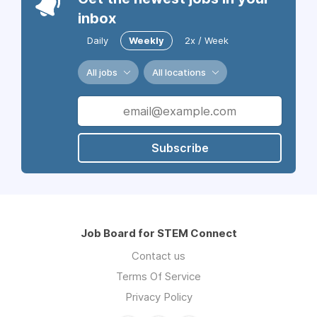
inbox
Daily
Weekly
2x / Week
All jobs
All locations
Subscribe
Job Board for STEM Connect
Contact us
Terms Of Service
Privacy Policy