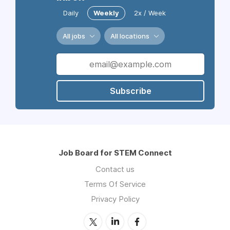
Daily
Weekly
2x / Week
All jobs
All locations
Subscribe
Job Board for STEM Connect
Contact us
Terms Of Service
Privacy Policy