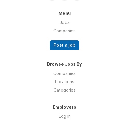
Menu
Jobs
Companies
Post a job
Browse Jobs By
Companies
Locations
Categories
Employers
Log in