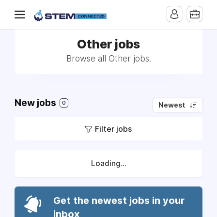
Other jobs
Browse all Other jobs.
New jobs
0
Newest
Filter jobs
Loading...
Get the newest jobs in your
inbox