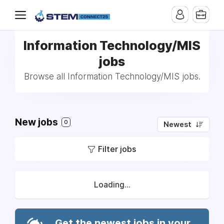
Information Technology/MIS
jobs
Browse all Information Technology/MIS jobs.
New jobs
0
Newest
Filter jobs
Loading...
Get the newest jobs in your