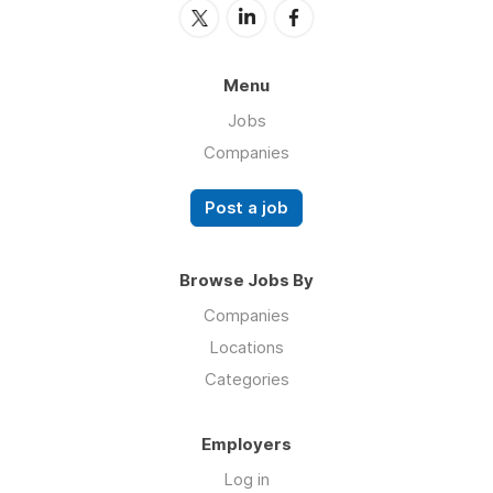
Menu
Jobs
Companies
Post a job
Browse Jobs By
Companies
Locations
Categories
Employers
Log in