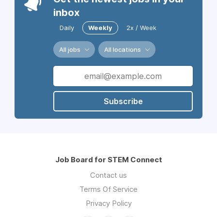
inbox
Daily
Weekly
2x / Week
All jobs
All locations
Subscribe
Job Board for STEM Connect
Contact us
Terms Of Service
Privacy Policy