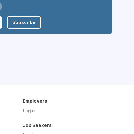
Subscribe
Employers
Log in
Job Seekers