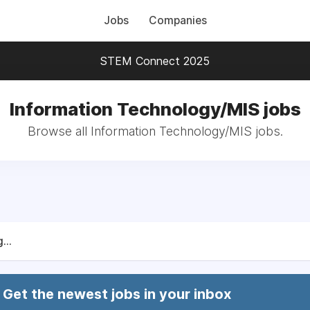
Jobs
Companies
STEM Connect 2025
Information Technology/MIS jobs
Browse all Information Technology/MIS jobs.
...
Get the newest jobs in your inbox