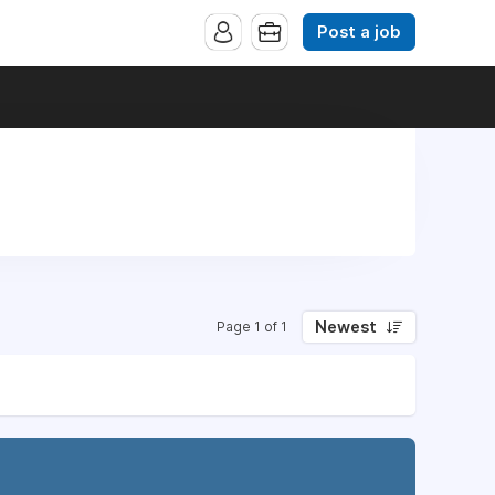
Post a job
Newest
Page 1 of 1