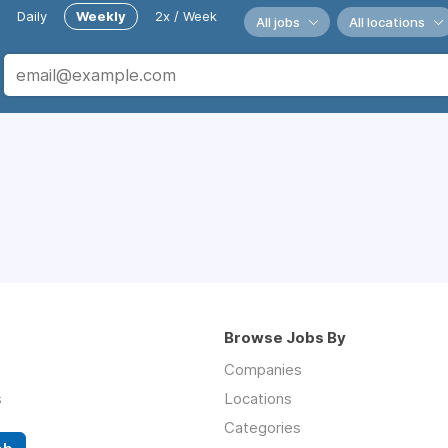
Daily
Weekly
2x / Week
All jobs
All locations
Browse Jobs By
Companies
s
Locations
Categories