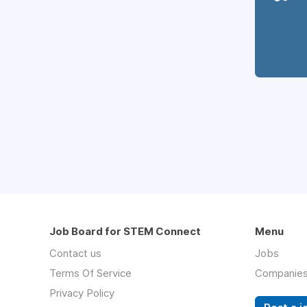
Job Board for STEM Connect
Menu
Contact us
Jobs
Terms Of Service
Companie
Privacy Policy