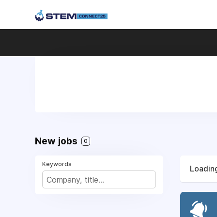
New jobs
0
Keywords
Loading