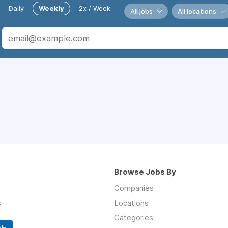
Daily
Weekly
2x / Week
All jobs
All locations
Browse Jobs By
Companies
s
Locations
Categories