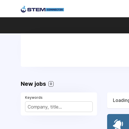
New jobs
0
Keywords
Loading