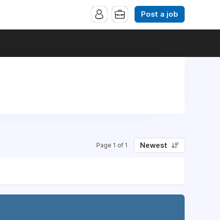
Post a job
Newest
Page 1 of 1