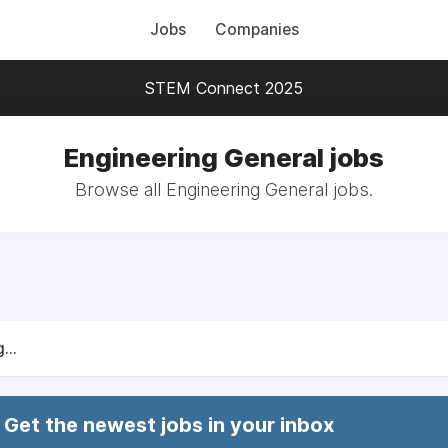
Jobs
Companies
STEM Connect 2025
Engineering General jobs
Browse all Engineering General jobs.
...
Get the newest jobs in your inbox