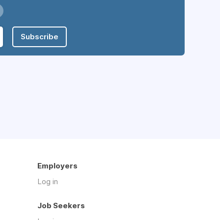
Subscribe
Employers
Log in
Job Seekers