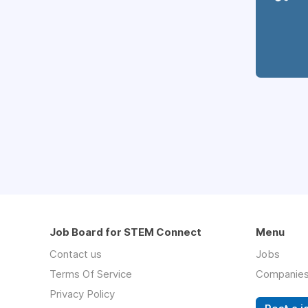
Job Board for STEM Connect
Menu
Contact us
Jobs
Terms Of Service
Companie
Privacy Policy