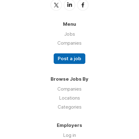
Menu
Jobs
Companies
Post a job
Browse Jobs By
Companies
Locations
Categories
Employers
Log in