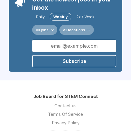
inbox
Daily
Weekly
2x / Week
All jobs
All locations
Subscribe
Job Board for STEM Connect
Contact us
Terms Of Service
Privacy Policy