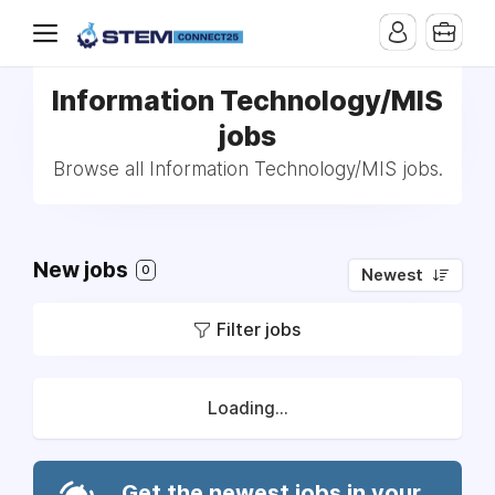
Information Technology/MIS
jobs
Browse all Information Technology/MIS jobs.
New jobs
0
Newest
Filter jobs
Loading...
Get the newest jobs in your