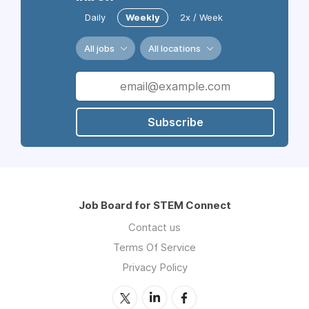
Daily
Weekly
2x / Week
All jobs
All locations
Subscribe
Job Board for STEM Connect
Contact us
Terms Of Service
Privacy Policy