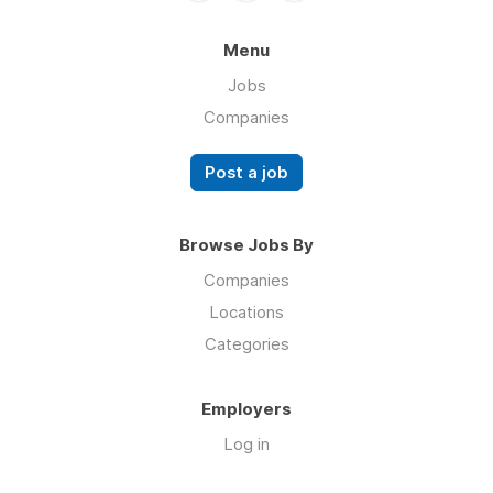
Menu
Jobs
Companies
Post a job
Browse Jobs By
Companies
Locations
Categories
Employers
Log in