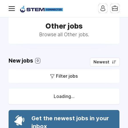
Other jobs
Browse all Other jobs.
New jobs
0
Newest
Filter jobs
Loading...
Get the newest jobs in your
inbox